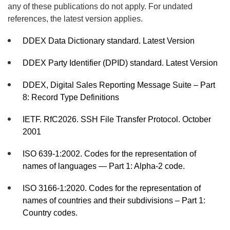
any of these publications do not apply. For undated
references, the latest version applies.
DDEX Data Dictionary standard. Latest Version
DDEX Party Identifier (DPID) standard. Latest Version
DDEX, Digital Sales Reporting Message Suite – Part
8: Record Type Definitions
IETF. RfC2026. SSH File Transfer Protocol. October
2001
ISO 639-1:2002. Codes for the representation of
names of languages — Part 1: Alpha-2 code.
ISO 3166-1:2020. Codes for the representation of
names of countries and their subdivisions – Part 1:
Country codes.