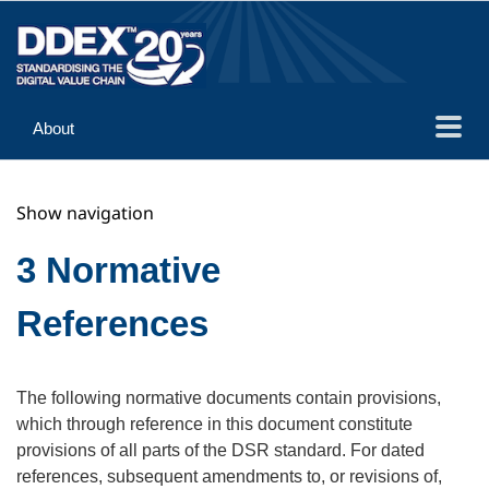
About
Guidance
Show navigation
Implementation
Reference
3 Normative
References
The following normative documents contain provisions,
which through reference in this document constitute
provisions of all parts of the DSR standard. For dated
references, subsequent amendments to, or revisions of,