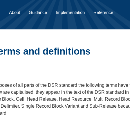
About
Guidance
Implementation
Reference
erms and definitions
poses of all parts of the DSR standard the following terms have th
 are capitalised, they appear in the text of the DSR standard in 
s Block, Cell, Head Release, Head Resource, Multi Record Block
Delimiter, Single Record Block Variant and Sub-Release because
ard.