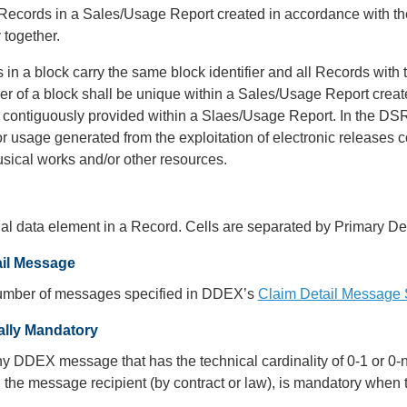
 Records in a Sales/Usage Report created in accordance with t
y together.
 in a block carry the same block identifier and all Records with
ier of a block shall be unique within a Sales/Usage Report crea
 contiguously provided within a Slaes/Usage Report. In the DSR
r usage generated from the exploitation of electronic releases
ical works and/or other resources.
al data element in a Record. Cells are separated by Primary Del
ail Message
umber of messages specified in DDEX’s
Claim Detail Message 
ally Mandatory
any DDEX message that has the technical cardinality of 0-1 or 
the message recipient (by contract or law), is mandatory when t