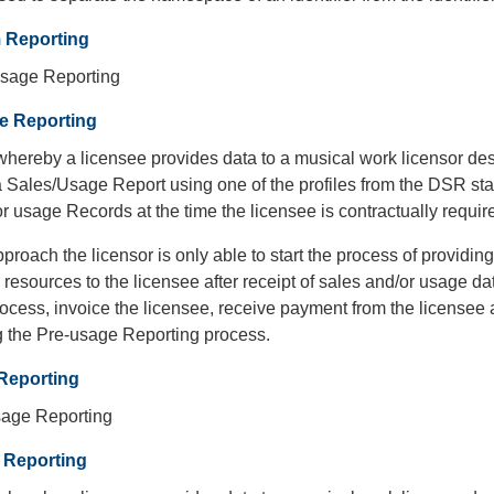
m Reporting
sage Reporting
e Reporting
hereby a licensee provides data to a musical work licensor des
a Sales/Usage Report using one of the profiles from the DSR st
r usage Records at the time the licensee is contractually requir
pproach the licensor is only able to start the process of providi
 resources to the licensee after receipt of sales and/or usage d
ocess, invoice the licensee, receive payment from the licensee a
 the Pre-usage Reporting process.
Reporting
age Reporting
 Reporting