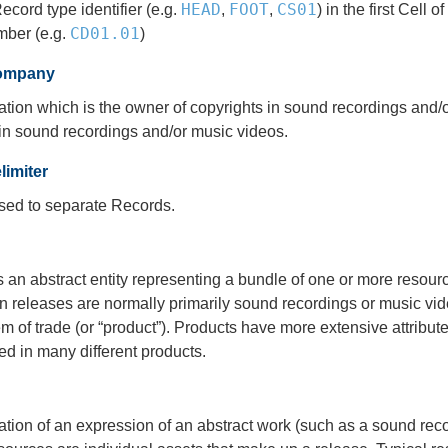
HEAD
FOOT
CS01
ecord type identifier (e.g.
,
,
) in the first Cell
CD01.01
mber (e.g.
)
ompany
tion which is the owner of copyrights in sound recordings and/o
in sound recordings and/or music videos.
imiter
used to separate Records.
s an abstract entity representing a bundle of one or more reso
n releases are normally primarily sound recordings or music video
item of trade (or “product”). Products have more extensive attrib
d in many different products.
ixation of an expression of an abstract work (such as a sound re