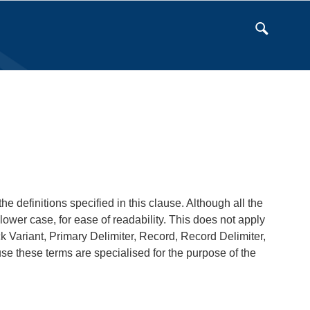
e definitions specified in this clause. Although all the
lower case, for ease of readability. This does not apply
 Variant, Primary Delimiter, Record, Record Delimiter,
 these terms are specialised for the purpose of the