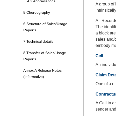
4.2 Abbreviations
A group of
intrinsicall
5 Choreography
All Records
6 Structure of Sales/Usage
The identif
Reports
a block are
sales and/o
7 Technical details
embody mus
8 Transfer of Sales/Usage
Cell
Reports
An individu
Annex A Release Notes
Claim Det
(informative)
One of a n
Contractu
A Cell in 
sender and 