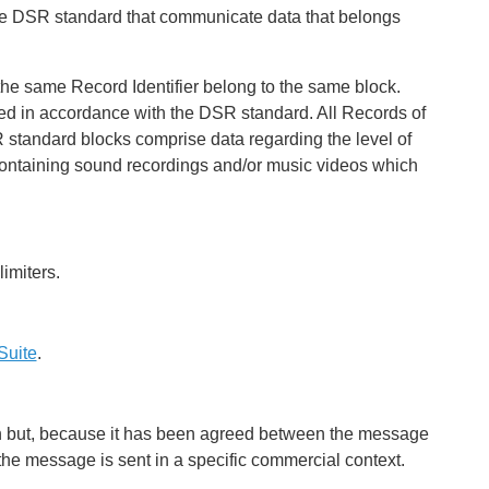
he DSR standard that communicate data that belongs
 the same Record Identifier belong to the same block.
ted in accordance with the DSR standard. All Records of
 standard blocks comprise data regarding the level of
 containing sound recordings and/or music videos which
imiters.
Suite
.
0-n but, because it has been agreed between the message
he message is sent in a specific commercial context.