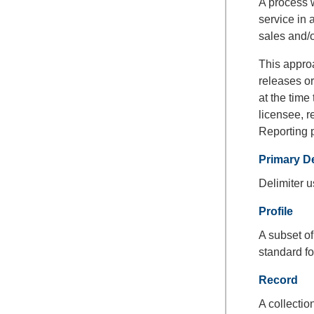
A process w
service in 
sales and/o
This approa
releases or
at the time
licensee, r
Reporting 
Primary De
Delimiter u
Profile
A subset o
standard fo
Record
A collectio