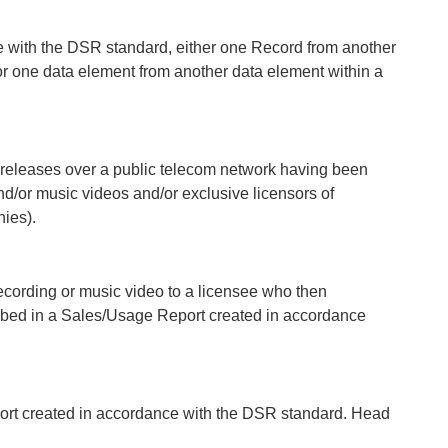
e with the DSR standard, either one Record from another
or one data element from another data element within a
 releases over a public telecom network having been
nd/or music videos and/or exclusive licensors of
ies).
recording or music video to a licensee who then
ribed in a Sales/Usage Report created in accordance
ort created in accordance with the DSR standard. Head