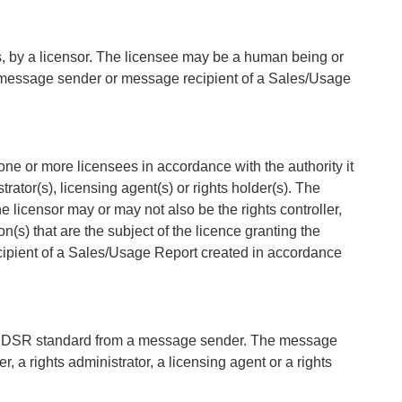
ons, by a licensor. The licensee may be a human being or
he message sender or message recipient of a Sales/Usage
o one or more licensees in accordance with the authority it
rator(s), licensing agent(s) or rights holder(s). The
 licensor may or may not also be the rights controller,
ion(s) that are the subject of the licence granting the
ipient of a Sales/Usage Report created in accordance
the DSR standard from a message sender. The message
r, a rights administrator, a licensing agent or a rights