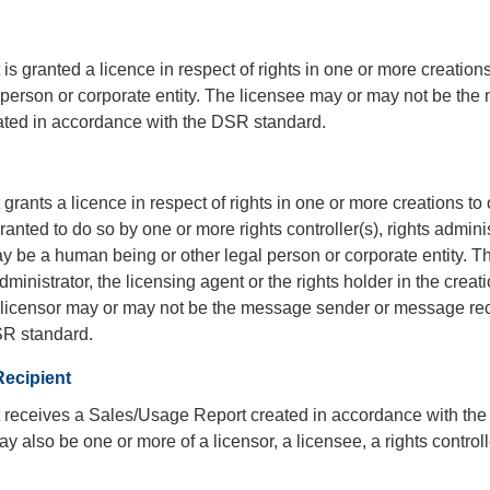
t is granted a licence in respect of rights in one or more creati
l person or corporate entity. The licensee may or may not be t
ated in accordance with the DSR standard.
t grants a licence in respect of rights in one or more creations t
anted to do so by one or more rights controller(s), rights administ
y be a human being or other legal person or corporate entity. The
dministrator, the licensing agent or the rights holder in the creat
e licensor may or may not be the message sender or message rec
SR standard.
ecipient
at receives a Sales/Usage Report created in accordance with 
ay also be one or more of a licensor, a licensee, a rights controlle