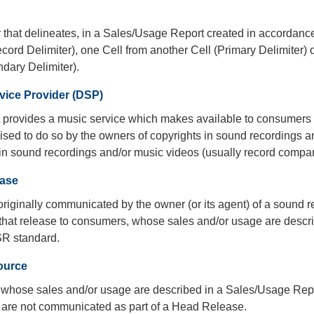
 that delineates, in a Sales/Usage Report created in accordanc
ord Delimiter), one Cell from another Cell (Primary Delimiter) 
dary Delimiter).
rvice Provider (DSP)
at provides a music service which makes available to consumers
ised to do so by the owners of copyrights in sound recordings a
in sound recordings and/or music videos (usually record compan
ase
originally communicated by the owner (or its agent) of a sound 
s that release to consumers, whose sales and/or usage are desc
SR standard.
ource
 whose sales and/or usage are described in a Sales/Usage Rep
are not communicated as part of a Head Release.