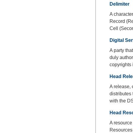
Delimiter
A character
Record (Rec
Cell (Secon
Digital Se
A party th
duly author
copyrights 
Head Rele
A release, 
distribute
with the D
Head Res
A resource
Resources 