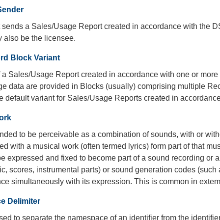
Sender
at sends a Sales/Usage Report created in accordance with the 
 also be the licensee.
rd Block Variant
of a Sales/Usage Report created in accordance with one or more
e data are provided in Blocks (usually) comprising multiple Re
the default variant for Sales/Usage Reports created in accordan
ork
nded to be perceivable as a combination of sounds, with or wit
d with a musical work (often termed lyrics) form part of that mus
e expressed and fixed to become part of a sound recording or a
c, scores, instrumental parts) or sound generation codes (such 
nce simultaneously with its expression. This is common in exte
 Delimiter
sed to separate the namespace of an identifier from the identifier