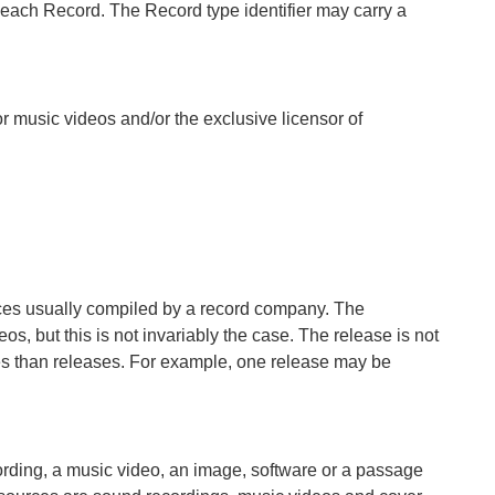
 of each Record. The Record type identifier may carry a
r music videos and/or the exclusive licensor of
urces usually compiled by a record company. The
s, but this is not invariably the case. The release is not
utes than releases. For example, one release may be
cording, a music video, an image, software or a passage