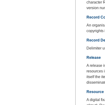
character R
version nu
Record C
An organisa
copyrights 
Record Del
Delimiter 
Release
A release i
resources i
itself the 
disseminate
Resource
A digital f