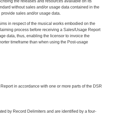
cribing the releases and resources available on its
andard without sales and/or usage data contained in the
o provide sales and/or usage data.
laims in respect of the musical works embodied on the
 claiming process before receiving a Sales/Usage Report
age data, thus, enabling the licensor to invoice the
 shorter timeframe than when using the Post-usage
 Report in accordance with one or more parts of the DSR
ated by Record Delimiters and are identified by a four-