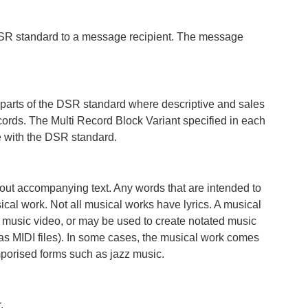
DSR standard to a message recipient. The message
 parts of the DSR standard where descriptive and sales
cords. The Multi Record Block Variant specified in each
ce with the DSR standard.
hout accompanying text. Any words that are intended to
ical work. Not all musical works have lyrics. A musical
 music video, or may be used to create notated music
as MIDI files). In some cases, the musical work comes
mporised forms such as jazz music.
.