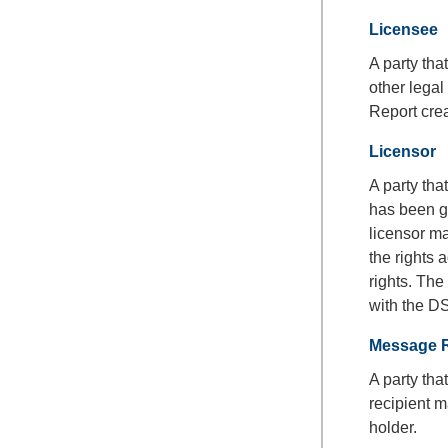
Licensee
A party tha
other lega
Report cre
Licensor
A party tha
has been gr
licensor ma
the rights a
rights. Th
with the D
Message R
A party th
recipient m
holder.