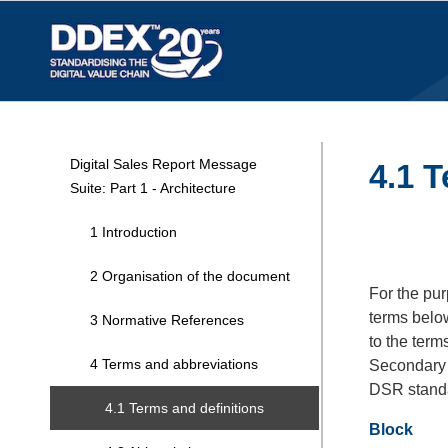
Digital Sales Report Message
4.1 T
Suite: Part 1 - Architecture
1 Introduction
2 Organisation of the document
For the pur
terms below
3 Normative References
to the term
4 Terms and abbreviations
Secondary 
DSR stand
4.1 Terms and definitions
Block