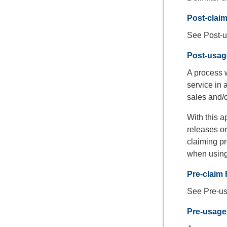
Post-clai
See Post-u
Post-usag
A process w
service in 
sales and/o
With this a
releases or
claiming pr
when using
Pre-claim 
See Pre-us
Pre-usage