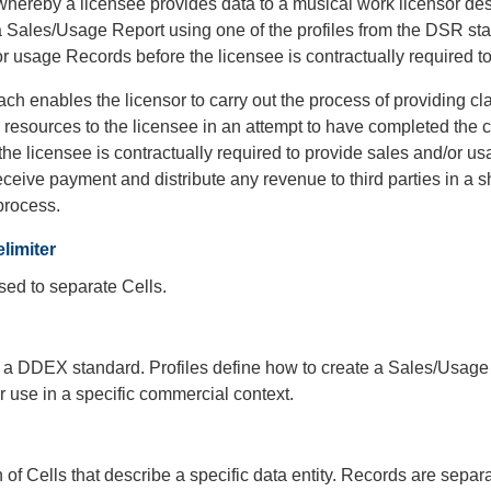
hereby a licensee provides data to a musical work licensor des
a Sales/Usage Report using one of the profiles from the DSR st
r usage Records before the licensee is contractually required t
ch enables the licensor to carry out the process of providing c
 resources to the licensee in an attempt to have completed the
 the licensee is contractually required to provide sales and/or us
eceive payment and distribute any revenue to third parties in a
process.
limiter
sed to separate Cells.
f a DDEX standard. Profiles define how to create a Sales/Usage
r use in a specific commercial context.
n of Cells that describe a specific data entity. Records are separ