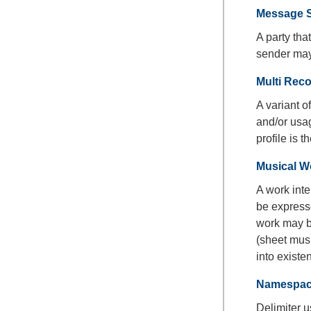
Message 
A party th
sender may
Multi Reco
A variant 
and/or usag
profile is 
Musical W
A work inte
be expresse
work may b
(sheet musi
into existe
Namespace
Delimiter u