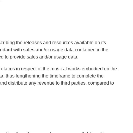
cribing the releases and resources available on its
andard with sales and/or usage data contained in the
ed to provide sales and/or usage data.
ng claims in respect of the musical works embodied on the
ata, thus lengthening the timeframe to complete the
nd distribute any revenue to third parties, compared to