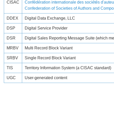
CISAC
Confédération internationale des sociétés d'auteur
Confederation of Societies of Authors and Compo
DDEX
Digital Data Exchange, LLC
DSP
Digital Service Provider
DSR
Digital Sales Reporting Message Suite (which mean
MRBV
Multi Record Block Variant
SRBV
Single Record Block Variant
TIS
Territory Information System (a CISAC standard)
UGC
User-generated content
Search