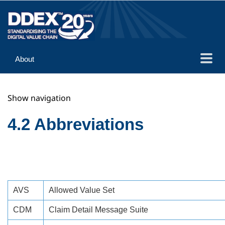
About
Guidance
Show navigation
Implementation
Reference
4.2 Abbreviations
AVS
Allowed Value Set
CDM
Claim Detail Message Suite