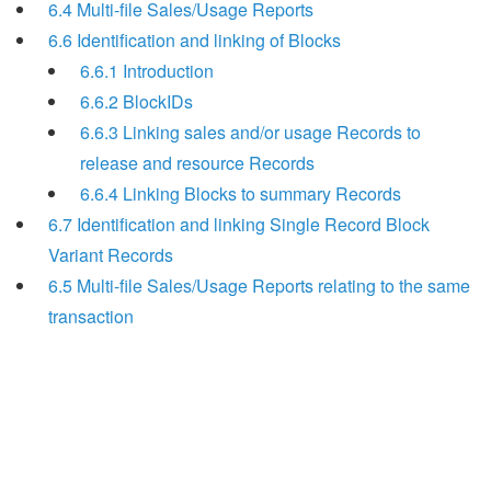
6.4 Multi-file Sales/Usage Reports
6.6 Identification and linking of Blocks
6.6.1 Introduction
6.6.2 BlockIDs
6.6.3 Linking sales and/or usage Records to
release and resource Records
6.6.4 Linking Blocks to summary Records
6.7 Identification and linking Single Record Block
Variant Records
6.5 Multi-file Sales/Usage Reports relating to the same
transaction
Search
x