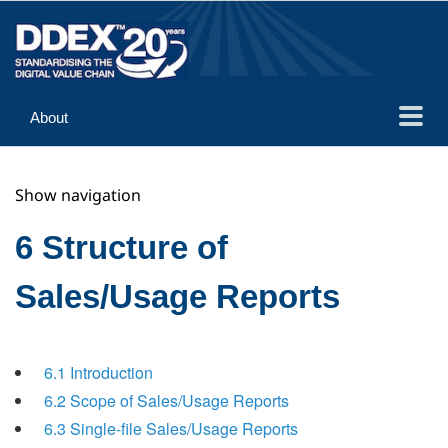
About
Guidance
Show navigation
Implementation
Reference
6 Structure of
Sales/Usage Reports
6.1 Introduction
6.2 Scope of Sales/Usage Reports
6.3 Single-file Sales/Usage Reports