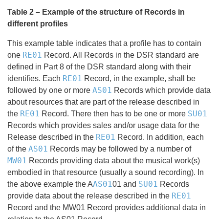
Table 2 – Example of the structure of Records in
different profiles
This example table indicates that a profile has to contain
RE01
one
Record. All Records in the DSR standard are
defined in Part 8 of the DSR standard along with their
RE01
identifies. Each
Record, in the example, shall be
AS01
followed by one or more
Records which provide data
about resources that are part of the release described in
RE01
SU01
the
Record. There then has to be one or more
Records which provides sales and/or usage data for the
RE01
Release described in the
Record. In addition, each
AS01
of the
Records may be followed by a number of
MW01
Records providing data about the musical work(s)
embodied in that resource (usually a sound recording). In
AS01
SU01
the above example the A
01 and
Records
RE01
provide data about the release described in the
Record and the MW01 Record provides additional data in