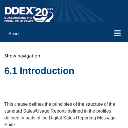
About
Guidance
Show navigation
Implementation
Reference
6.1 Introduction
This clause defines the principles of the structure of the
standard Sales/Usage Reports defined in the profiles
defined in parts of the Digital Sales Reporting Message
Suite.