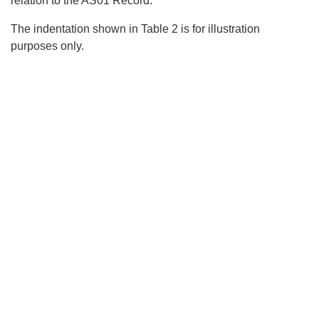
relation to the AS01 Record.
The indentation shown in Table 2 is for illustration
purposes only.
Search
x