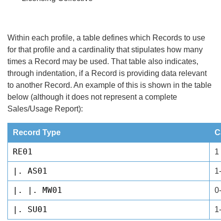
Within each profile, a table defines which Records to use
for that profile and a cardinality that stipulates how many
times a Record may be used. That table also indicates,
through indentation, if a Record is providing data relevant
to another Record. An example of this is shown in the table
below (although it does not represent a complete
Sales/Usage Report):
Record Type
C
RE01
1
|. AS01
1
|. |. MW01
0
|. SU01
1