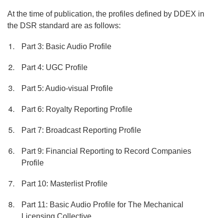
At the time of publication, the profiles defined by DDEX in
the DSR standard are as follows:
Part 3: Basic Audio Profile
Part 4: UGC Profile
Part 5: Audio-visual Profile
Part 6: Royalty Reporting Profile
Part 7: Broadcast Reporting Profile
Part 9: Financial Reporting to Record Companies
Profile
Part 10: Masterlist Profile
Part 11: Basic Audio Profile for The Mechanical
Licensing Collective