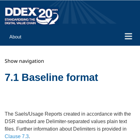
About
Guidance
Show navigation
Implementation
Reference
7.1 Baseline format
The Saels/Usage Reports created in accordance with the
DSR standard are Delimiter-separated values plain text
files. Further information about Delimiters is provided in
Clause 7.3
.