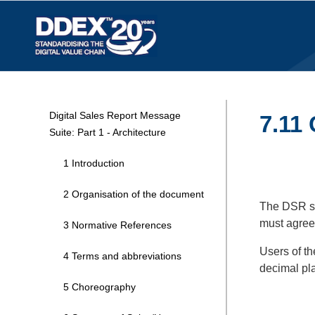
Digital Sales Report Message
7.11
Suite: Part 1 - Architecture
1 Introduction
2 Organisation of the document
The DSR sta
must agree 
3 Normative References
Users of th
4 Terms and abbreviations
decimal pl
5 Choreography