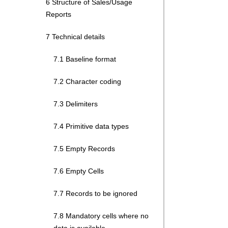
6 Structure of Sales/Usage
Reports
7 Technical details
7.1 Baseline format
7.2 Character coding
7.3 Delimiters
7.4 Primitive data types
7.5 Empty Records
7.6 Empty Cells
7.7 Records to be ignored
7.8 Mandatory cells where no