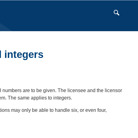
 integers
 numbers are to be given. The licensee and the licensor
hem. The same applies to integers.
ons may only be able to handle six, or even four,