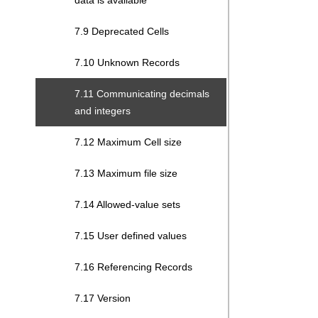
data is available
7.9 Deprecated Cells
7.10 Unknown Records
7.11 Communicating decimals
and integers
7.12 Maximum Cell size
7.13 Maximum file size
7.14 Allowed-value sets
7.15 User defined values
7.16 Referencing Records
7.17 Version