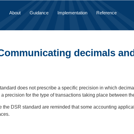
About
Guidance
Implementation
Reference
 Communicating decimals and
ndard does not prescribe a specific precision in which decimal
a precision for the type of transactions taking place between t
e the DSR standard are reminded that some accounting applicati
aces.