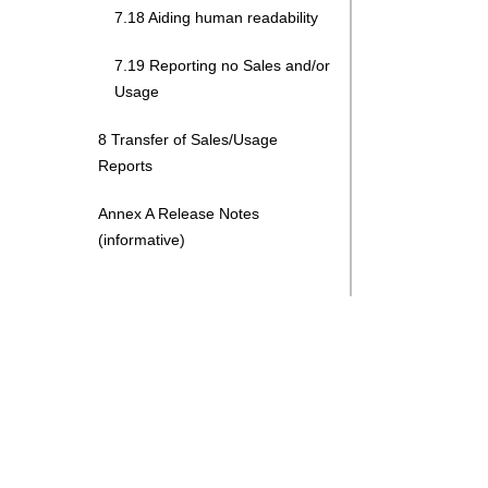
7.18 Aiding human readability
7.19 Reporting no Sales and/or
Usage
8 Transfer of Sales/Usage
Reports
Annex A Release Notes
(informative)
Search