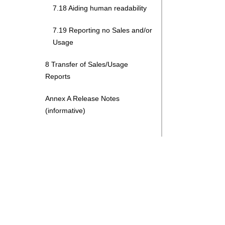
7.18 Aiding human readability
7.19 Reporting no Sales and/or
Usage
8 Transfer of Sales/Usage
Reports
Annex A Release Notes
(informative)
Search