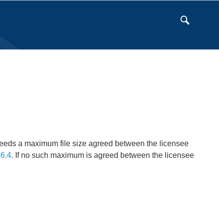
eeds a maximum file size agreed between the licensee
6.4
. If no such maximum is agreed between the licensee