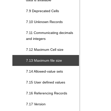
data is available
7.9 Deprecated Cells
7.10 Unknown Records
7.11 Communicating decimals
and integers
7.12 Maximum Cell size
7.13 Maximum file size
7.14 Allowed-value sets
7.15 User defined values
7.16 Referencing Records
7.17 Version