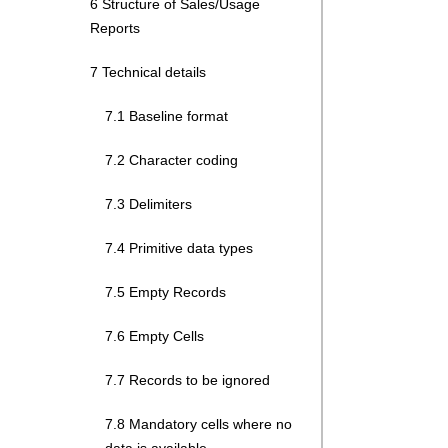
6 Structure of Sales/Usage
Reports
7 Technical details
7.1 Baseline format
7.2 Character coding
7.3 Delimiters
7.4 Primitive data types
7.5 Empty Records
7.6 Empty Cells
7.7 Records to be ignored
7.8 Mandatory cells where no