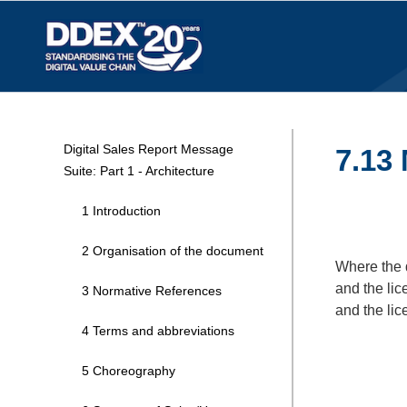
Digital Sales Report Message
7.13 
Suite: Part 1 - Architecture
1 Introduction
2 Organisation of the document
Where the 
and the lic
3 Normative References
and the lic
4 Terms and abbreviations
5 Choreography