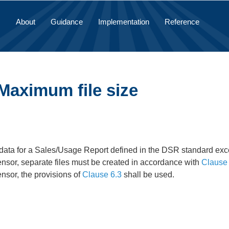
About
Guidance
Implementation
Reference
Maximum file size
data for a Sales/Usage Report defined in the DSR standard exc
ensor, separate files must be created in accordance with
Clause 
ensor, the provisions of
Clause 6.3
shall be used.