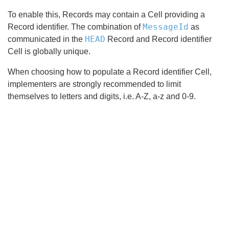
To enable this, Records may contain a Cell providing a
MessageId
Record identifier. The combination of
as
HEAD
communicated in the
Record and Record identifier
Cell is globally unique.
When choosing how to populate a Record identifier Cell,
implementers are strongly recommended to limit
themselves to letters and digits, i.e. A-Z, a-z and 0-9.
Search
x