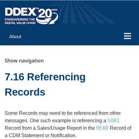
About
Guidance
Show navigation
Implementation
Reference
7.16 Referencing
Records
Some Records may need to be referenced from other
SU01
messages. One such example is referencing a
HEAD
Record from a Sales/Usage Report in the
Record of
a CDM Statement or Notification.