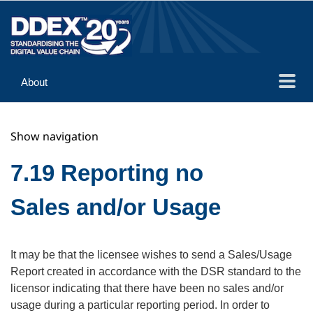
About
Guidance
Show navigation
Implementation
Reference
7.19 Reporting no
Sales and/or Usage
It may be that the licensee wishes to send a Sales/Usage
Report created in accordance with the DSR standard to the
licensor indicating that there have been no sales and/or
usage during a particular reporting period. In order to