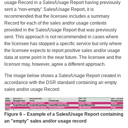
usage Record in a Sales/Usage Report having previously
sent a “non-empty" Sales/Usage Report, it is
recommended that the licensee includes a summary
Record for each of the sales and/or usage contexts
provided in the Sales/Usage Report that was previously
sent. This approach is not recommended in cases where
the licensee has stopped a specific service but only where
the licensee expects to report positive sales and/or usage
data at some point in the near future. The licensee and the
licensor may, however, agree a different approach.
The image below shows a Sales/Usage Report created in
accordance with the DSR standard containing an empty
sales and/or usage Record:
Figure 6 – Example of a Sales/Usage Report containing
an "empty" sales and/or usage record