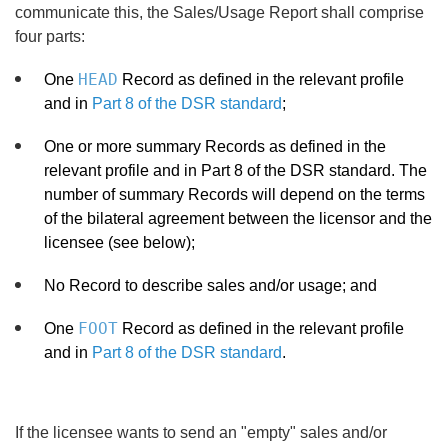
communicate this, the Sales/Usage Report shall comprise
four parts:
HEAD
One
Record as defined in the relevant profile
and in
Part 8 of the DSR standard
;
One or more summary Records as defined in the
relevant profile and in Part 8 of the DSR standard. The
number of summary Records will depend on the terms
of the bilateral agreement between the licensor and the
licensee (see below);
No Record to describe sales and/or usage; and
FOOT
One
Record as defined in the relevant profile
and in
Part 8 of the DSR standard
.
If the licensee wants to send an "empty" sales and/or